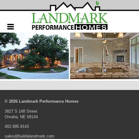
Landmark
Performance
Homes
© 2026 Landmark Performance Homes
3827 S 148 Street
Omaha, NE 68144
402.895.9143
sales@buildalandmark.com