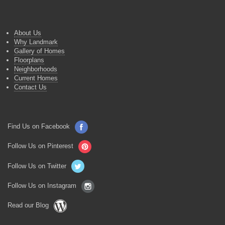
About Us
Why Landmark
Gallery of Homes
Floorplans
Neighborhoods
Current Homes
Contact Us
Find Us on Facebook
Follow Us on Pinterest
Follow Us on Twitter
Follow Us on Instagram
Read our Blog