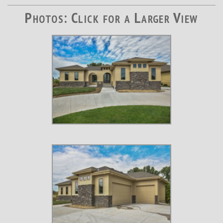
Photos: Click for a Larger View