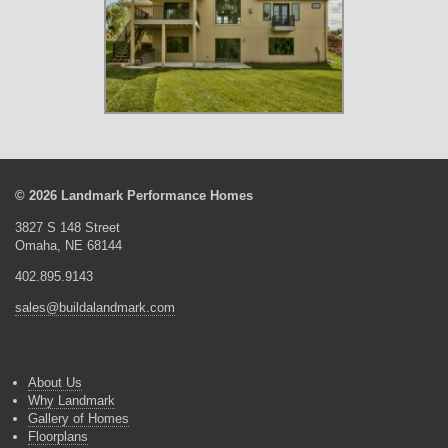
© 2026 Landmark Performance Homes
3827 S 148 Street
Omaha, NE 68144
402.895.9143
sales@buildalandmark.com
About Us
Why Landmark
Gallery of Homes
Floorplans