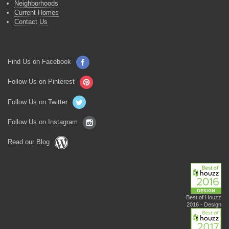
Neighborhoods
Current Homes
Contact Us
Find Us on Facebook
Follow Us on Pinterest
Follow Us on Twitter
Follow Us on Instagram
Read our Blog
Best of Houzz
2016 - Design