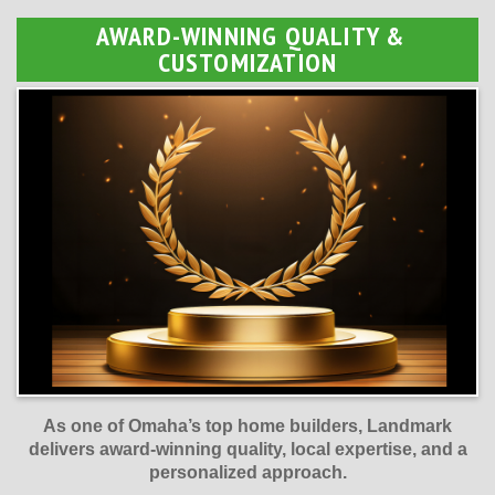
AWARD-WINNING QUALITY &
CUSTOMIZATION
As one of Omaha’s top home builders, Landmark
delivers award-winning quality, local expertise, and a
personalized approach.