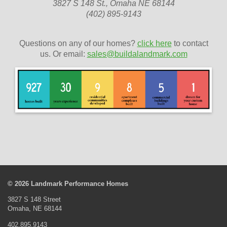
3827 S 148 St., Omaha NE 68144
(402) 895-9143
Questions on any of our homes?
click here
to contact
us. Or email:
sales@buildalandmark.com
© 2026 Landmark Performance Homes
3827 S 148 Street
Omaha, NE 68144
402.895.9143