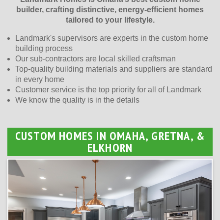
builder, crafting distinctive, energy-efficient homes
tailored to your lifestyle.
Landmark's supervisors are experts in the custom home
building process
Our sub-contractors are local skilled craftsman
Top-quality building materials and suppliers are standard
in every home
Customer service is the top priority for all of Landmark
We know the quality is in the details
CUSTOM HOMES IN OMAHA, GRETNA, &
ELKHORN