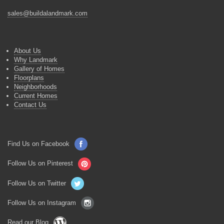
sales@buildalandmark.com
About Us
Why Landmark
Gallery of Homes
Floorplans
Neighborhoods
Current Homes
Contact Us
Find Us on Facebook
Follow Us on Pinterest
Follow Us on Twitter
Follow Us on Instagram
Read our Blog