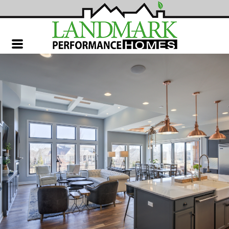
Landmark
Performance
Homes