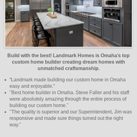
Build with the best! Landmark Homes is Omaha’s top
custom home builder creating dream homes with
unmatched craftsmanship
.
“Landmark made building our custom home in Omaha
easy and enjoyable.”
"Best home builder in Omaha. Steve Faller and his staff
were absolutely amazing through the entire process of
building our custom home."
"The quality is superior and our Superintendent, Jim was
responsive and made sure things turned out the right
way."