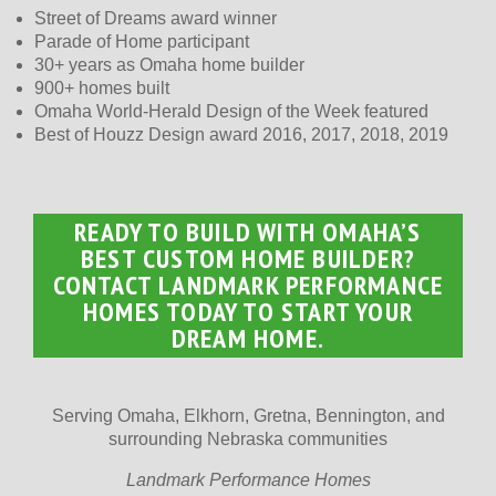
Street of Dreams award winner
Parade of Home participant
30+ years as Omaha home builder
900+ homes built
Omaha World-Herald Design of the Week featured
Best of Houzz Design award 2016, 2017, 2018, 2019
READY TO BUILD WITH OMAHA’S
BEST CUSTOM HOME BUILDER?
CONTACT LANDMARK PERFORMANCE
HOMES TODAY TO START YOUR
DREAM HOME.
Serving Omaha, Elkhorn, Gretna, Bennington, and
surrounding Nebraska communities
Landmark Performance Homes