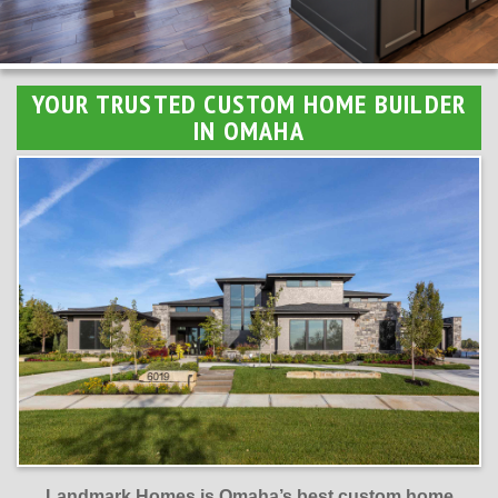
YOUR TRUSTED CUSTOM HOME BUILDER
IN OMAHA
Landmark Homes is Omaha’s best custom home